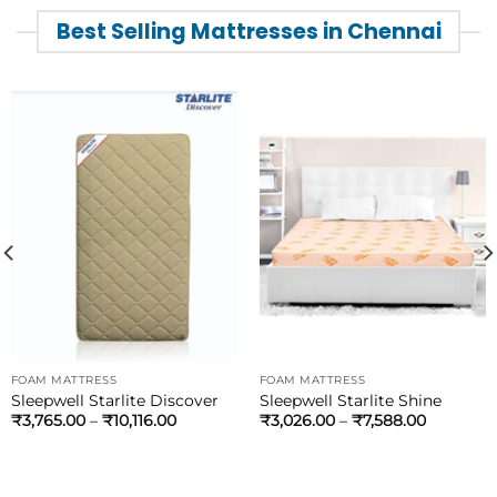
Best Selling Mattresses in Chennai
FOAM MATTRESS
FOAM MATTRESS
Sleepwell Starlite Discover
Sleepwell Starlite Shine
₹
3,765.00
–
₹
10,116.00
₹
3,026.00
–
₹
7,588.00