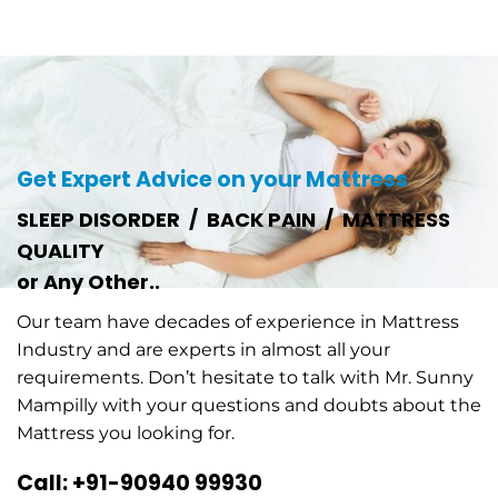
Get Expert Advice on your Mattress
SLEEP DISORDER / BACK PAIN / MATTRESS
QUALITY
or Any Other..
Our team have decades of experience in Mattress
Industry and are experts in almost all your
requirements. Don’t hesitate to talk with Mr. Sunny
Mampilly with your questions and doubts about the
Mattress you looking for.
Call: +91-90940 99930