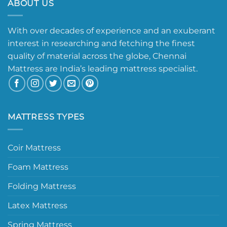
ABOUT US
With over decades of experience and an exuberant
interest in researching and fetching the finest
quality of material across the globe, Chennai
Mattress are India’s leading mattress specialist.
MATTRESS TYPES
Coir Mattress
Foam Mattress
Folding Mattress
Latex Mattress
Spring Mattress