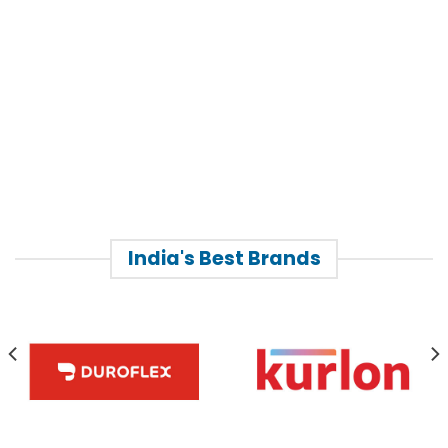
India's Best Brands