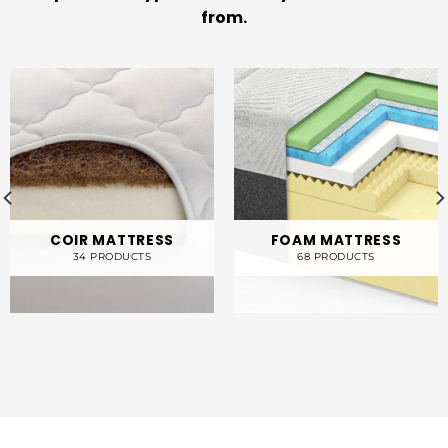
from.
COIR MATTRESS
FOAM MATTRESS
34 PRODUCTS
68 PRODUCTS