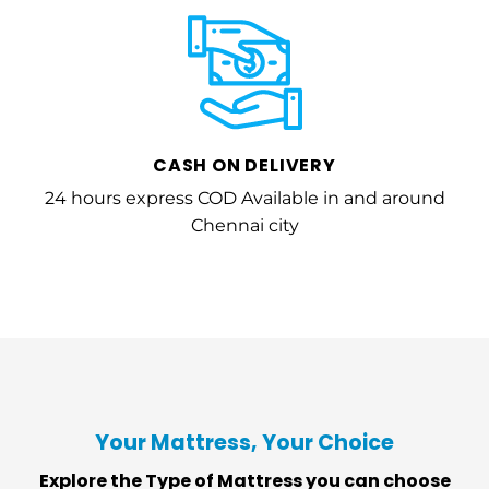
CASH ON DELIVERY
24 hours express COD Available in and around
Chennai city
Your Mattress, Your Choice
Explore the Type of Mattress you can choose