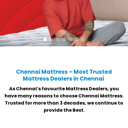
Chennai Mattress – Most Trusted
Mattress Dealers in Chennai
As Chennai’s favourite Mattress Dealers, you
have many reasons to choose Chennai Mattress.
Trusted for more than 3 decades, we continue to
provide the Best.