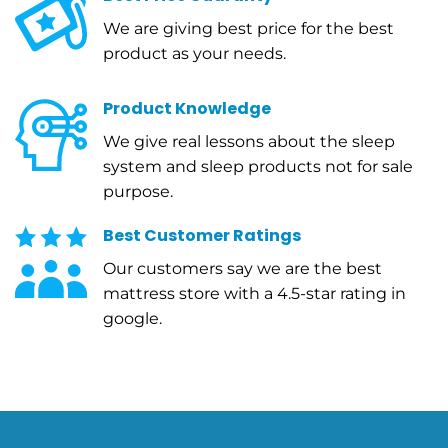
We are giving best price for the best
product as your needs.
Product Knowledge
We give real lessons about the sleep
system and sleep products not for sale
purpose.
Best Customer Ratings
Our customers say we are the best
mattress store with a 4.5-star rating in
google.