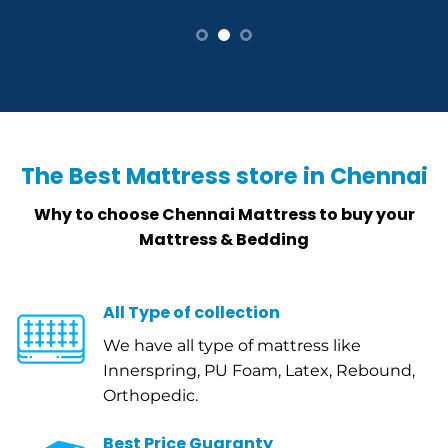
The Best Mattress store in Chennai
Why to choose Chennai Mattress to buy your
Mattress & Bedding
All Type of collection
We have all type of mattress like
Innerspring, PU Foam, Latex, Rebound,
Orthopedic.
Best Price Guaranty