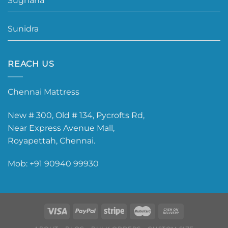
Sughana
Sunidra
REACH US
Chennai Mattress
New # 300, Old # 134, Pycrofts Rd,
Near Express Avenue Mall,
Royapettah, Chennai.
Mob:
+91 90940 99930