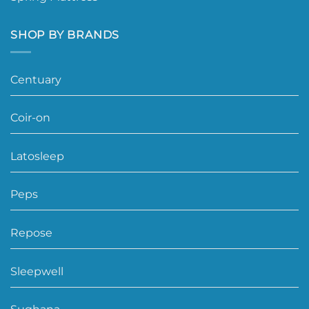
SHOP BY BRANDS
Centuary
Coir-on
Latosleep
Peps
Repose
Sleepwell