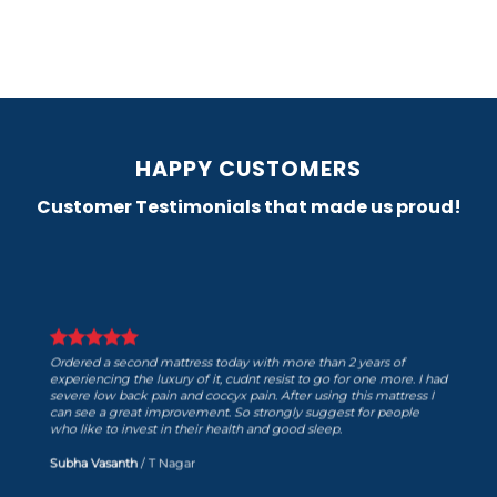
HAPPY CUSTOMERS
Customer Testimonials that made us proud!
Ordered a second mattress today with more than 2 years of
experiencing the luxury of it, cudnt resist to go for one more. I had
severe low back pain and coccyx pain. After using this mattress I
can see a great improvement. So strongly suggest for people
who like to invest in their health and good sleep.
Subha Vasanth
/
T Nagar