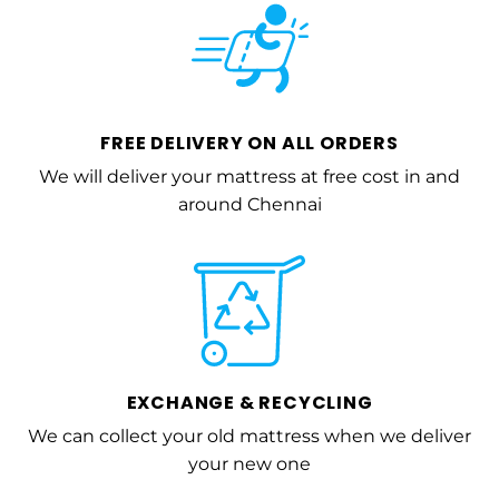
FREE DELIVERY ON ALL ORDERS
We will deliver your mattress at free cost in and
around Chennai
EXCHANGE & RECYCLING
We can collect your old mattress when we deliver
your new one