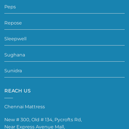
Peps
Repose
Sleepwell
Sughana
Sunidra
REACH US
Chennai Mattress
New # 300, Old # 134, Pycrofts Rd,
Near Express Avenue Mall,