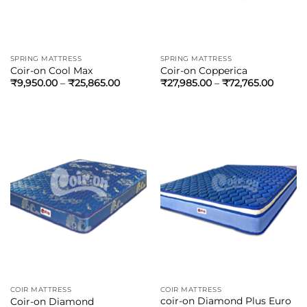
SPRING MATTRESS
SPRING MATTRESS
Coir-on Cool Max
Coir-on Copperica
₹
9,950.00
–
₹
25,865.00
₹
27,985.00
–
₹
72,765.00
COIR MATTRESS
COIR MATTRESS
coir-on Diamond Plus Euro
Coir-on Diamond