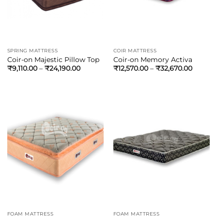
SPRING MATTRESS
COIR MATTRESS
Coir-on Majestic Pillow Top
Coir-on Memory Activa
₹
9,110.00
–
₹
24,190.00
₹
12,570.00
–
₹
32,670.00
FOAM MATTRESS
FOAM MATTRESS