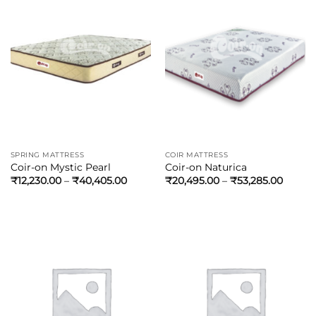
SPRING MATTRESS
COIR MATTRESS
Coir-on Mystic Pearl
Coir-on Naturica
₹
12,230.00
–
₹
40,405.00
₹
20,495.00
–
₹
53,285.00