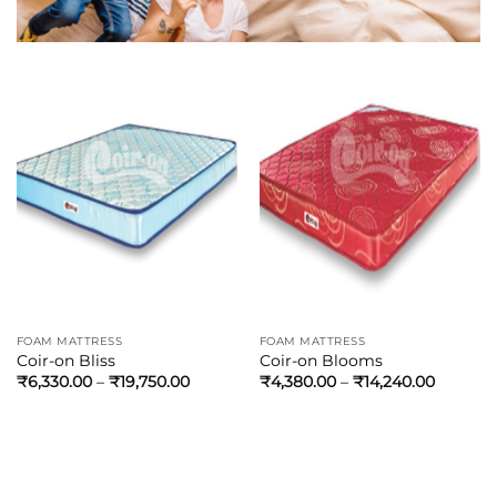
FOAM MATTRESS
FOAM MATTRESS
Coir-on Bliss
Coir-on Blooms
₹
6,330.00
–
₹
19,750.00
₹
4,380.00
–
₹
14,240.00