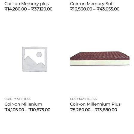
Coir-on Memory plus
Coir-on Memory Soft
₹
14,280.00
–
₹
37,120.00
₹
16,560.00
–
₹
43,055.00
COIR MATTRESS
COIR MATTRESS
Coir-on Millenium
Coir-on Millennium Plus
₹
4,105.00
–
₹
10,675.00
₹
5,260.00
–
₹
13,680.00