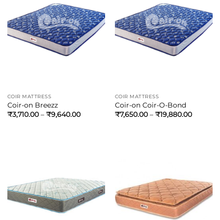
COIR MATTRESS
COIR MATTRESS
Coir-on Breezz
Coir-on Coir-O-Bond
₹
3,710.00
–
₹
9,640.00
₹
7,650.00
–
₹
19,880.00