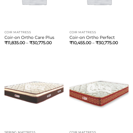
COIR MATTRESS
COIR MATTRESS
Coir-on Ortho Care Plus
Coir-on Ortho Perfect
₹
11,835.00
–
₹
30,775.00
₹
10,455.00
–
₹
30,775.00
SPRING MATTRESS
COIR MATTRESS