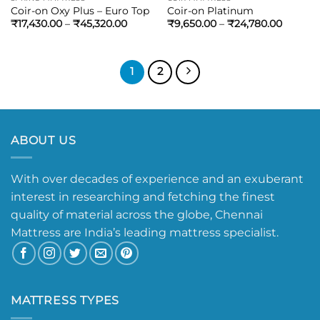
Coir-on Oxy Plus – Euro Top
Coir-on Platinum
₹
17,430.00
–
₹
45,320.00
₹
9,650.00
–
₹
24,780.00
1
2
ABOUT US
With over decades of experience and an exuberant
interest in researching and fetching the finest
quality of material across the globe, Chennai
Mattress are India’s leading mattress specialist.
MATTRESS TYPES