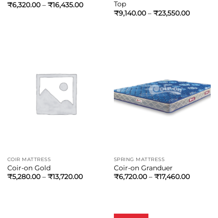
Top
₹
6,320.00
–
₹
16,435.00
₹
9,140.00
–
₹
23,550.00
COIR MATTRESS
SPRING MATTRESS
Coir-on Gold
Coir-on Granduer
₹
5,280.00
–
₹
13,720.00
₹
6,720.00
–
₹
17,460.00