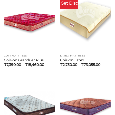
Get Disc
COIR MATTRESS
LATEX MATTRESS
Coir-on Granduer Plus
Coir-on Latex
₹
7,390.00
–
₹
18,460.00
₹
2,750.00
–
₹
73,055.00