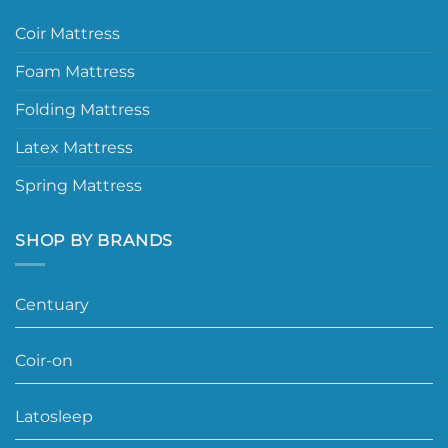
Coir Mattress
Foam Mattress
Folding Mattress
Latex Mattress
Spring Mattress
SHOP BY BRANDS
Centuary
Coir-on
Latosleep