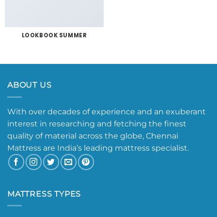
LOOKBOOK SUMMER
ABOUT US
With over decades of experience and an exuberant
interest in researching and fetching the finest
quality of material across the globe, Chennai
Mattress are India’s leading mattress specialist.
MATTRESS TYPES