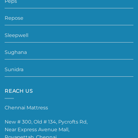
Peps
Repose
Sleepwell
Sughana
Sunidra
REACH US
Chennai Mattress
New # 300, Old # 134, Pycrofts Rd,
Near Express Avenue Mall,
Royapettah, Chennai.