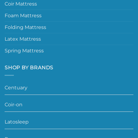
Coir Mattress
Foam Mattress
Folding Mattress
Latex Mattress
Spring Mattress
SHOP BY BRANDS
Centuary
Coir-on
Latosleep