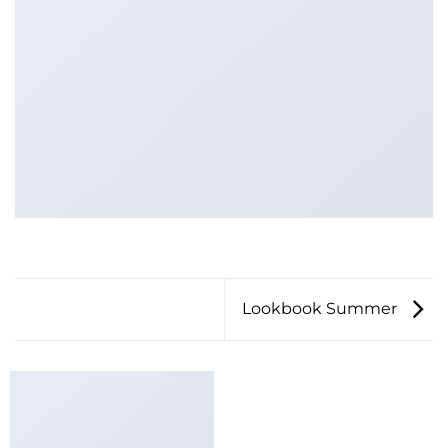
Lookbook Summer