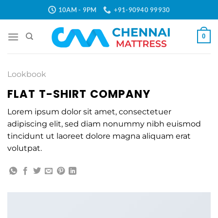
Skip
10AM - 9PM
+91-90940 99930
to
content
0
Lookbook
FLAT T-SHIRT COMPANY
Lorem ipsum dolor sit amet, consectetuer
adipiscing elit, sed diam nonummy nibh euismod
tincidunt ut laoreet dolore magna aliquam erat
volutpat.