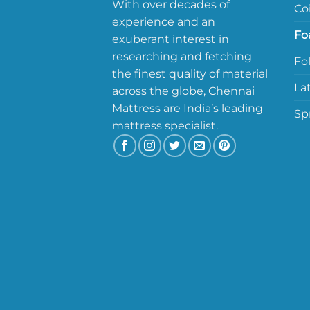
With over decades of
Co
experience and an
Fo
exuberant interest in
researching and fetching
Fo
the finest quality of material
La
across the globe, Chennai
Mattress are India’s leading
Sp
mattress specialist.