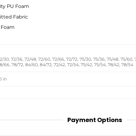
ity PU Foam
itted Fabric
t Foam
2/30, 72/36, 72/48, 72/60, 72/66, 72/72, 75/30, 75/36, 75/48, 75/60, 
8/66, 78/72, 84/60, 84/72, 72/42, 72/54, 75/42, 75/54, 78/42, 78/54
0 in
Payment Options