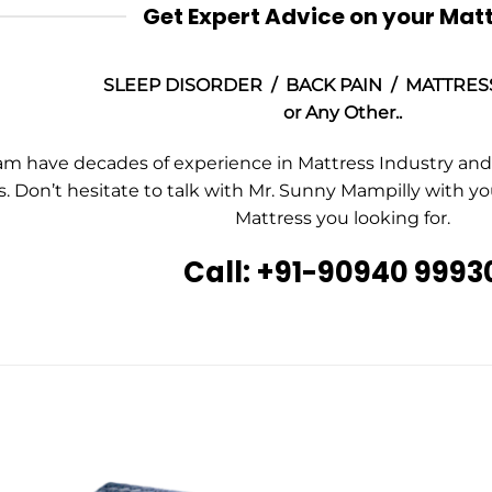
Get Expert Advice on your Mat
SLEEP DISORDER / BACK PAIN / MATTRES
or Any Other..
m have decades of experience in Mattress Industry and a
. Don’t hesitate to talk with Mr. Sunny Mampilly with y
Mattress you looking for.
Call: +91-90940 9993