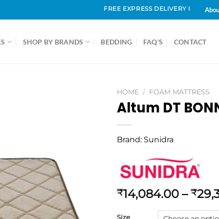
FREE EXPRESS DELIVERY IN & AROUND CH
Abou
ES
SHOP BY BRANDS
BEDDING
FAQ’S
CONTACT
HOME
/
FOAM MATTRESS
Altum DT BONN
Brand:
Sunidra
14,084.00
–
29,
₹
₹
Size