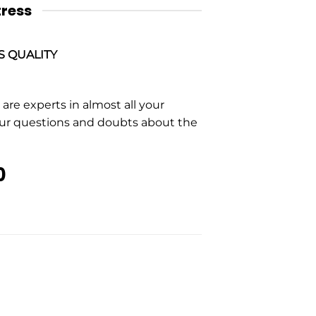
tress
S QUALITY
re experts in almost all your
our questions and doubts about the
0