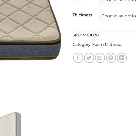
Thickness
SKU:
MT0078
Category:
Foam Mattress