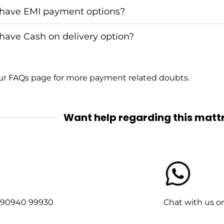
have EMI payment options?
have Cash on delivery option?
our
FAQs
page for more payment related doubts.
Want help regarding this matt
1-90940 99930
Chat with us 