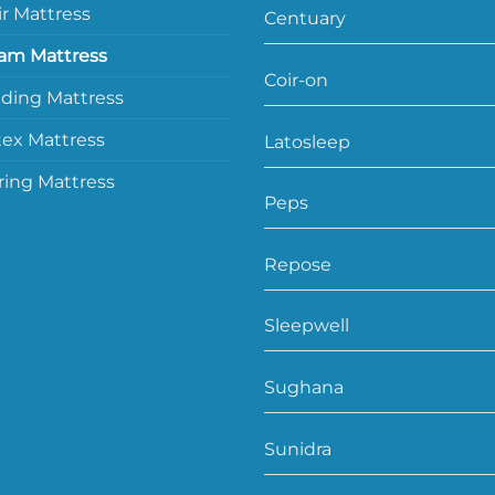
ir Mattress
Centuary
am Mattress
Coir-on
lding Mattress
tex Mattress
Latosleep
ring Mattress
Peps
Repose
Sleepwell
Sughana
Sunidra