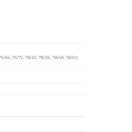
75/66, 75/72, 78/30, 78/36, 78/48, 78/60,