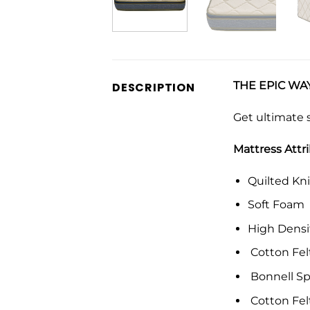
THE EPIC WAY
DESCRIPTION
Get ultimate 
Mattress Attr
Quilted Kni
Soft Foam
High Dens
Cotton Fel
Bonnell Sp
Cotton Fel