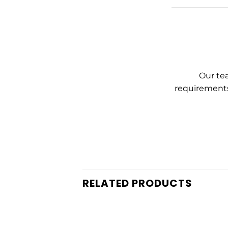
Our tea
requirements
RELATED PRODUCTS