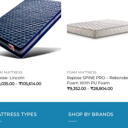
M MATTRESS
FOAM MATTRESS
Repose SPINE PRO – Rebonde
ose- Lincoln
Foam With PU Foam
,035.00
–
₹
105,614.00
₹
9,352.00
–
₹
28,804.00
TTRESS TYPES
SHOP BY BRANDS