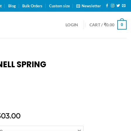
ENNAI
t
Blog
Bulk Orders
Custom size
Newsletter
0
LOGIN
CART /
₹
0.00
ELL SPRING
303.00