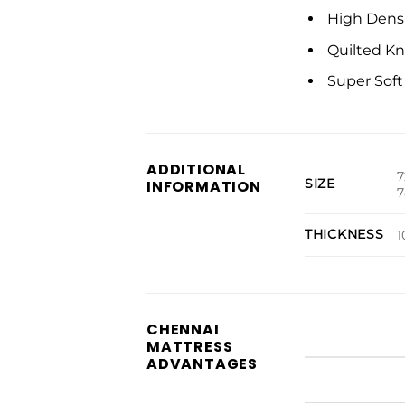
High Dens
Quilted Kn
Super Sof
ADDITIONAL
7
SIZE
INFORMATION
7
THICKNESS
1
CHENNAI
MATTRESS
ADVANTAGES