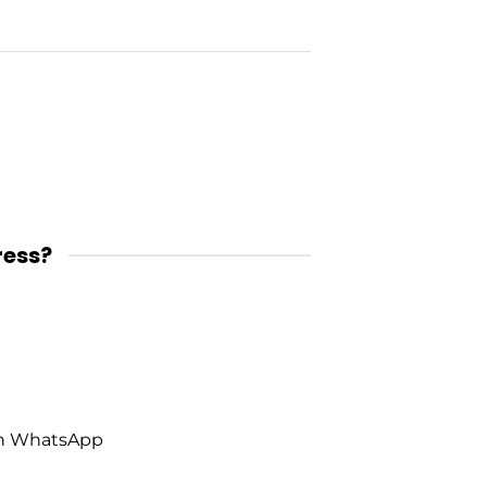
ress?
on WhatsApp