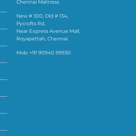
Chennai Mattress
New # 300, Old # 134,
Pycrofts Rd,
Near Express Avenue Mall,
Royapettah, Chennai.
Mob:
+91 90940 99930