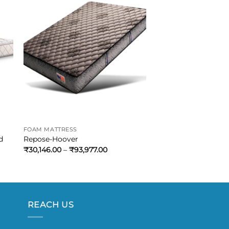
FOAM MATTRESS
d
Repose-Hoover
₹
30,146.00
–
₹
93,977.00
REACH US