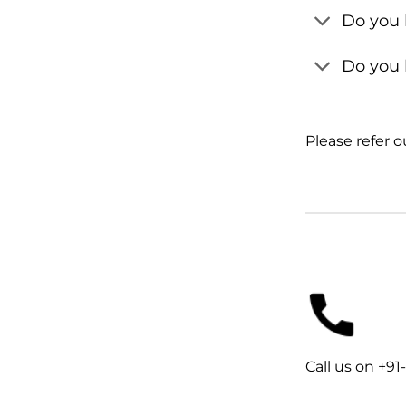
Do you 
Do you 
Please refer 
Call us on +9