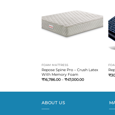
S
FOAM MATTRESS
FOA
 PRO – Rebonded
Repose Spine Pro – Crush Latex
Rep
Memory Foam
With Memory Foam
₹
30
₹
43,085.00
₹
16,786.00
–
₹
47,000.00
ABOUT US
MA