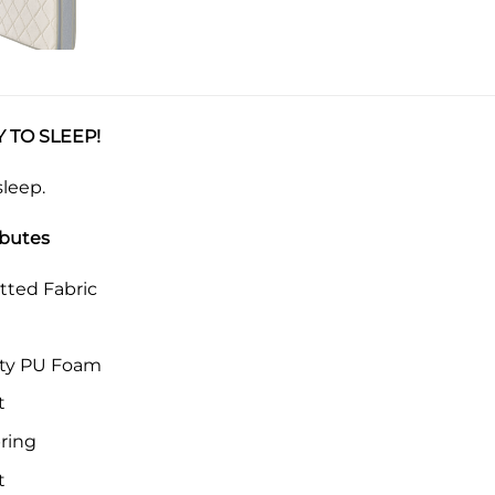
 TO SLEEP!
sleep.
ibutes
tted Fabric
ity PU Foam
t
ring
t