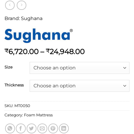
Brand:
Sughana
6,720.00
–
24,948.00
₹
₹
Size
Thickness
SKU:
MT0050
Category:
Foam Mattress