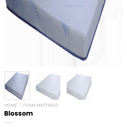
HOME
/
FOAM MATTRESS
Blossom