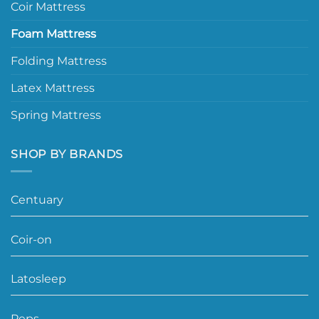
Coir Mattress
Foam Mattress
Folding Mattress
Latex Mattress
Spring Mattress
SHOP BY BRANDS
Centuary
Coir-on
Latosleep
Peps