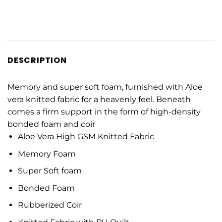
DESCRIPTION
Memory and super soft foam, furnished with Aloe
vera knitted fabric for a heavenly feel. Beneath
comes a firm support in the form of high-density
bonded foam and coir
Aloe Vera High GSM Knitted Fabric
Memory Foam
Super Soft foam
Bonded Foam
Rubberized Coir