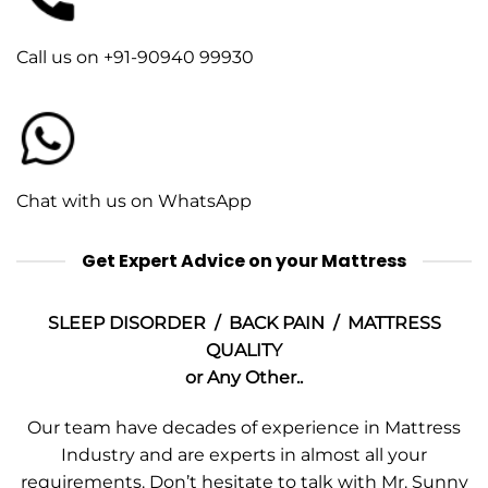
Call us on +91-90940 99930
Chat with us on WhatsApp
Get Expert Advice on your Mattress
SLEEP DISORDER / BACK PAIN / MATTRESS
QUALITY
or Any Other..
Our team have decades of experience in Mattress
Industry and are experts in almost all your
requirements. Don’t hesitate to talk with Mr. Sunny