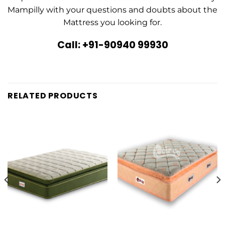
Mampilly with your questions and doubts about the
Mattress you looking for.
Call: +91-90940 99930
RELATED PRODUCTS