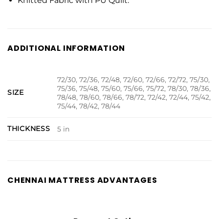
Knitted Fabric with PU Quilt.
ADDITIONAL INFORMATION
72/30, 72/36, 72/48, 72/60, 72/66, 72/72, 75/30,
75/36, 75/48, 75/60, 75/66, 75/72, 78/30, 78/36,
SIZE
78/48, 78/60, 78/66, 78/72, 72/42, 72/44, 75/42,
75/44, 78/42, 78/44
THICKNESS
5 in
CHENNAI MATTRESS ADVANTAGES