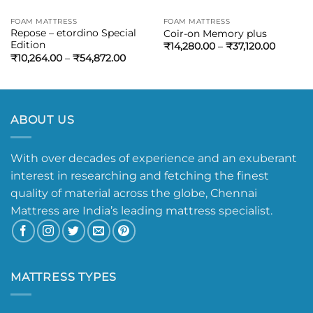
FOAM MATTRESS
FOAM MATTRESS
Repose – etordino Special
Coir-on Memory plus
Edition
₹
14,280.00
–
₹
37,120.00
₹
10,264.00
–
₹
54,872.00
ABOUT US
With over decades of experience and an exuberant
interest in researching and fetching the finest
quality of material across the globe, Chennai
Mattress are India’s leading mattress specialist.
MATTRESS TYPES