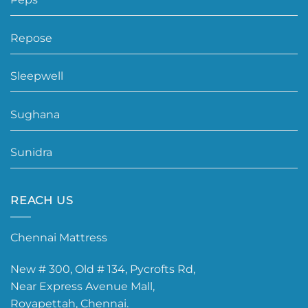
Repose
Sleepwell
Sughana
Sunidra
REACH US
Chennai Mattress
New # 300, Old # 134, Pycrofts Rd,
Near Express Avenue Mall,
Royapettah, Chennai.