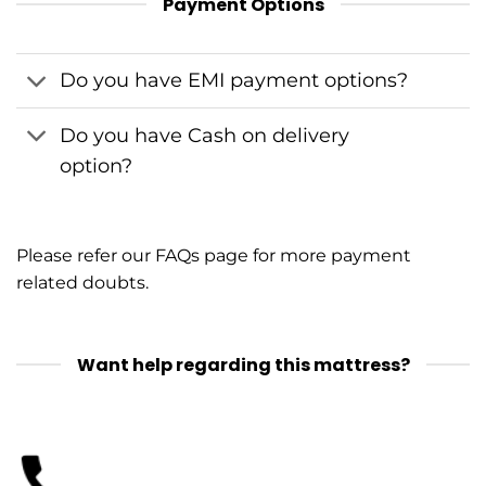
Payment Options
Do you have EMI payment options?
Do you have Cash on delivery
option?
Please refer our
FAQs
page for more payment
related doubts.
Want help regarding this mattress?