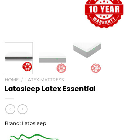
HOME
/
LATEX MATTRESS
Latosleep Latex Essential
Brand:
Latosleep