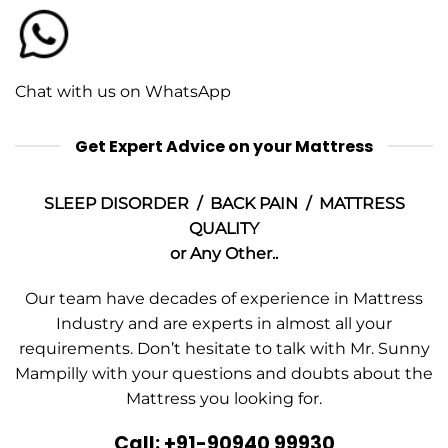
Chat with us on WhatsApp
Get Expert Advice on your Mattress
SLEEP DISORDER / BACK PAIN / MATTRESS
QUALITY
or Any Other..
Our team have decades of experience in Mattress
Industry and are experts in almost all your
requirements. Don’t hesitate to talk with Mr. Sunny
Mampilly with your questions and doubts about the
Mattress you looking for.
Call: +91-90940 99930