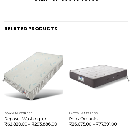
RELATED PRODUCTS
FOAM MATTRESS
LATEX MATTRESS
Repose- Washington
Peps-Organica
₹
62,820.00
–
₹
293,886.00
₹
26,075.00
–
₹
77,391.00