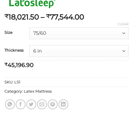
18,021.50
–
77,544.00
₹
₹
CLEAR
Size
Thickness
45,196.90
₹
SKU:
LS1
Category:
Latex Mattress