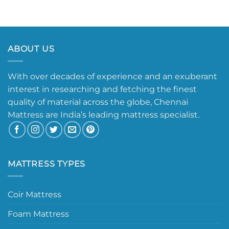
ABOUT US
With over decades of experience and an exuberant
interest in researching and fetching the finest
quality of material across the globe, Chennai
Mattress are India’s leading mattress specialist.
MATTRESS TYPES
Coir Mattress
Foam Mattress