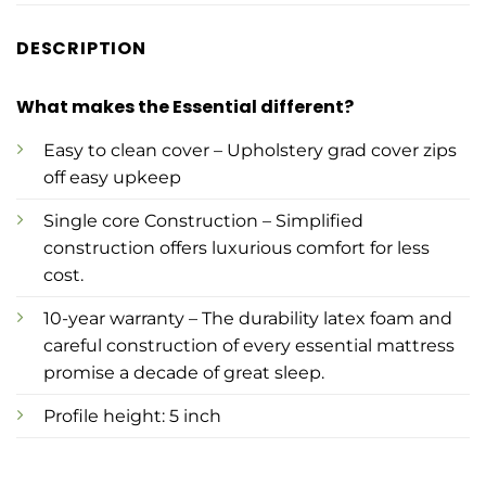
DESCRIPTION
What makes the Essential different?
Easy to clean cover – Upholstery grad cover zips
off easy upkeep
Single core Construction – Simplified
construction offers luxurious comfort for less
cost.
10-year warranty – The durability latex foam and
careful construction of every essential mattress
promise a decade of great sleep.
Profile height: 5 inch