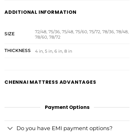
ADDITIONAL INFORMATION
72/48, 75/36, 75/48, 75/60, 75/72, 78/36, 78/48,
SIZE
78/60, 78/72
THICKNESS
4 in, 5 in, 6 in, 8 in
CHENNAI MATTRESS ADVANTAGES
Payment Options
Do you have EMI payment options?