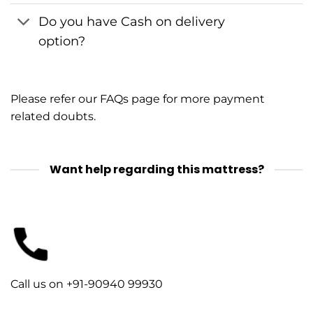
Do you have Cash on delivery
option?
Please refer our
FAQs
page for more payment
related doubts.
Want help regarding this mattress?
Call us on +91-90940 99930