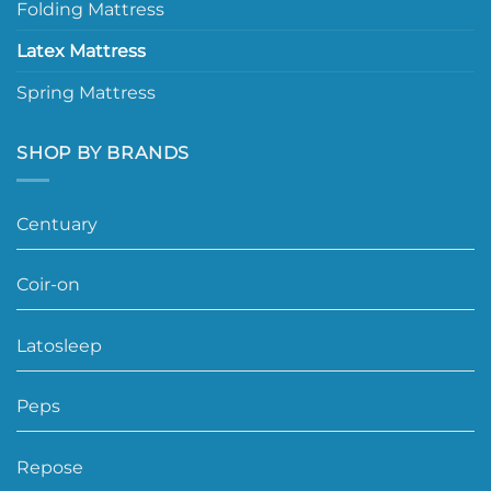
Folding Mattress
Latex Mattress
Spring Mattress
SHOP BY BRANDS
Centuary
Coir-on
Latosleep
Peps
Repose