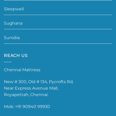
Sleepwell
Sughana
Sunidra
REACH US
Chennai Mattress
New # 300, Old # 134, Pycrofts Rd,
Near Express Avenue Mall,
Royapettah, Chennai.
Mob:
+91 90940 99930