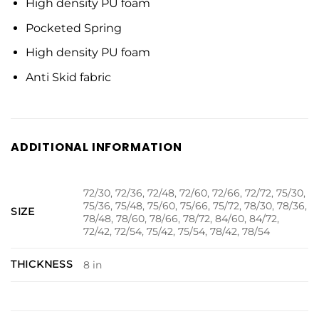
High density PU foam
Pocketed Spring
High density PU foam
Anti Skid fabric
ADDITIONAL INFORMATION
72/30, 72/36, 72/48, 72/60, 72/66, 72/72, 75/30,
75/36, 75/48, 75/60, 75/66, 75/72, 78/30, 78/36,
SIZE
78/48, 78/60, 78/66, 78/72, 84/60, 84/72,
72/42, 72/54, 75/42, 75/54, 78/42, 78/54
THICKNESS
8 in