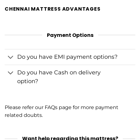
CHENNAI MATTRESS ADVANTAGES
Payment Options
Do you have EMI payment options?
Do you have Cash on delivery
option?
Please refer our
FAQs
page for more payment
related doubts.
Want help regarding this mattress?