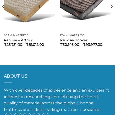
FOAM MATTRESS
FOAM MATTRESS
Repose – Arthur
Repose-Hoover
₹
25,751.00
–
₹
81,012.00
₹
30,146.00
–
₹
93,977.00
ABOUT US
With over decades of experience and an exuberant
interest in researching and fetching the finest
quality of material across the globe, Chennai
Mattress are India’s leading mattress specialist.