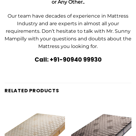
or Any Other..
Our team have decades of experience in Mattress
Industry and are experts in almost all your
requirements. Don’t hesitate to talk with Mr. Sunny
Mampilly with your questions and doubts about the
Mattress you looking for.
Call: +91-90940 99930
RELATED PRODUCTS