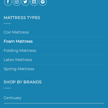
MATTRESS TYPES
Coir Mattress
Foam Mattress
Folding Mattress
Latex Mattress
Spring Mattress
SHOP BY BRANDS
Centuary