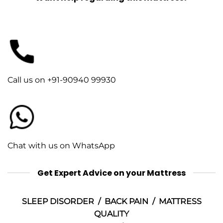
Call us on +91-90940 99930
Chat with us on WhatsApp
Get Expert Advice on your Mattress
SLEEP DISORDER / BACK PAIN / MATTRESS
QUALITY