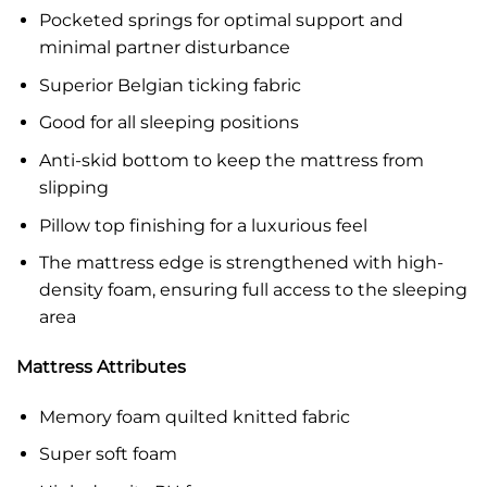
Pocketed springs for optimal support and
minimal partner disturbance
Superior Belgian ticking fabric
Good for all sleeping positions
Anti-skid bottom to keep the mattress from
slipping
Pillow top finishing for a luxurious feel
The mattress edge is strengthened with high-
density foam, ensuring full access to the sleeping
area
Mattress Attributes
Memory foam quilted knitted fabric
Super soft foam