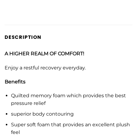
DESCRIPTION
A HIGHER REALM OF COMFORT!
Enjoy a restful recovery everyday.
Benefits
Quilted memory foam which provides the best
pressure relief
superior body contouring
Super soft foam that provides an excellent plush
feel