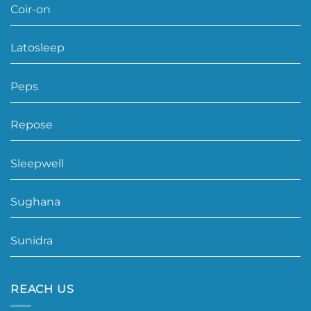
Coir-on
Latosleep
Peps
Repose
Sleepwell
Sughana
Sunidra
REACH US