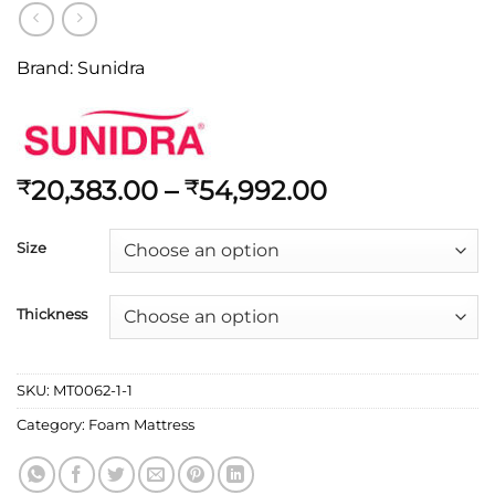
Brand:
Sunidra
20,383.00
–
54,992.00
₹
₹
Size
Thickness
SKU:
MT0062-1-1
Category:
Foam Mattress