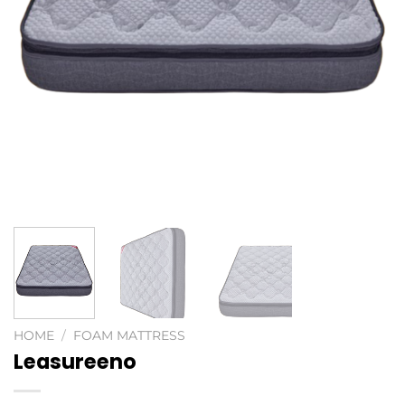
HOME
/
FOAM MATTRESS
Leasureeno